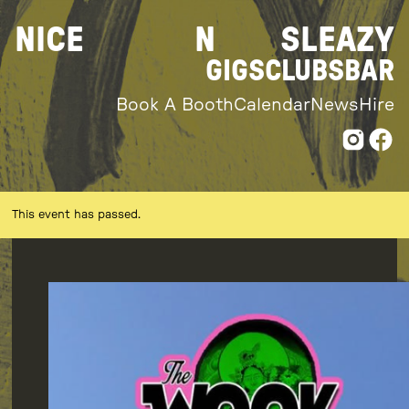
Skip
NICE
N
SLEAZY
to
content
GIGS
CLUBS
BAR
Book A Booth
Calendar
News
Hire
This event has passed.