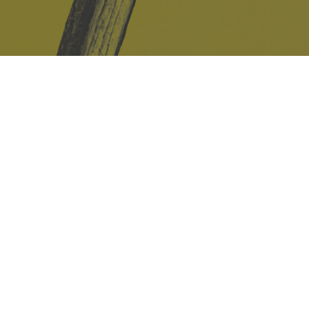
Safe Space Policy
421 Sauchiehall St
Glasgow
G2 3LG
Site design & build
Martin Elden &
Romulus Studio