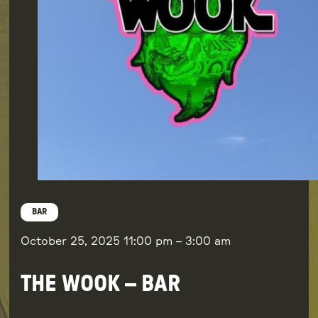
BAR
October 25, 2025
11:00 pm
–
3:00 am
THE WOOK – BAR