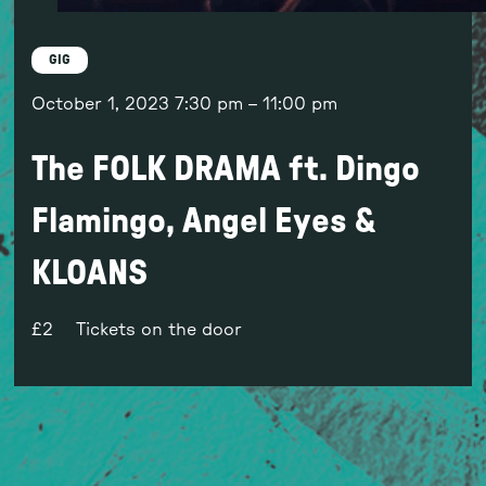
GIG
October 1, 2023
7:30 pm
–
11:00 pm
The FOLK DRAMA ft. Dingo
Flamingo, Angel Eyes &
KLOANS
2
Tickets on the door