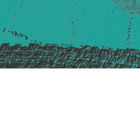
Safe Space Policy
421 Sauchiehall St
Glasgow