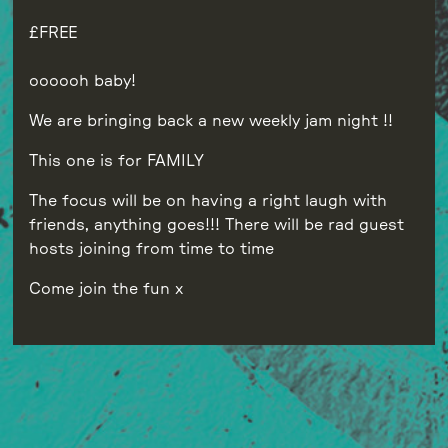
FREE
oooooh baby!
We are bringing back a new weekly jam night !!
This one is for FAMILY
The focus will be on having a right laugh with
friends, anything goes!!! There will be rad guest
hosts joining from time to time
Come join the fun x