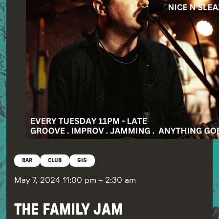
BAR
CLUB
GIG
May 7, 2024
11:00 pm
–
2:30 am
THE FAMILY JAM