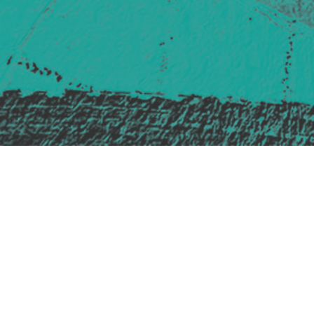
Safe Space Policy
421 Sauchiehall St
Glasgow
G2 3LG