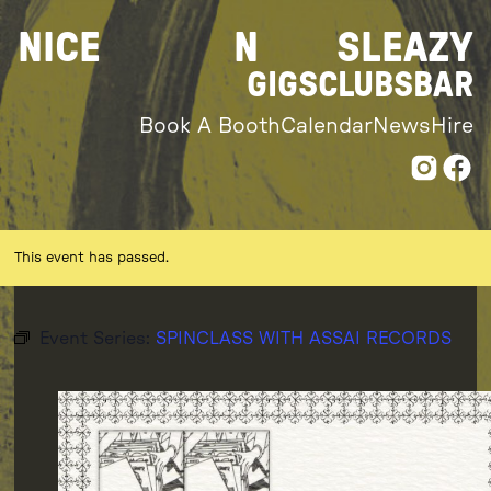
Skip
NICE
N
SLEAZY
to
content
GIGS
CLUBS
BAR
Book A Booth
Calendar
News
Hire
This event has passed.
Event Series:
SPINCLASS WITH ASSAI RECORDS