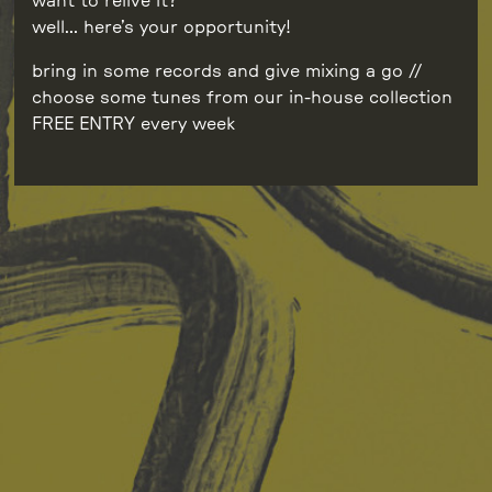
want to relive it?
well… here’s your opportunity!
bring in some records and give mixing a go //
choose some tunes from our in-house collection
FREE ENTRY every week