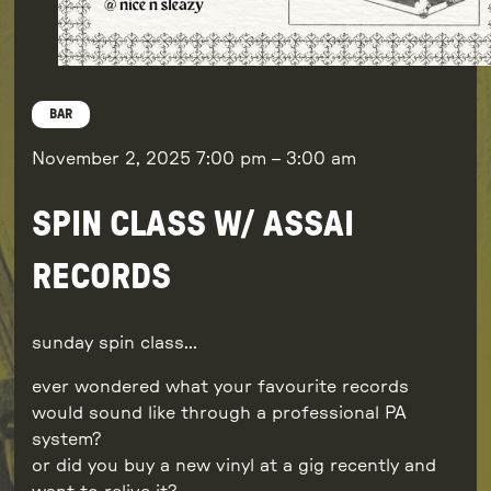
BAR
November 2, 2025
7:00 pm
–
3:00 am
SPIN CLASS W/ ASSAI
RECORDS
sunday spin class…
ever wondered what your favourite records
would sound like through a professional PA
system?
or did you buy a new vinyl at a gig recently and