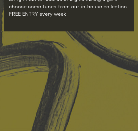
choose some tunes from our in-house collection
FREE ENTRY every week