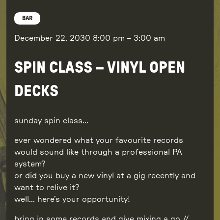
BAR
December 22, 2030
8:00 pm
–
3:00 am
SPIN CLASS – VINYL OPEN
DECKS
sunday spin class…
ever wondered what your favourite records
would sound like through a professional PA
system?
or did you buy a new vinyl at a gig recently and
want to relive it?
well… here’s your opportunity!
bring in some records and give mixing a go //