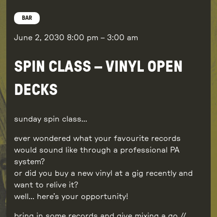
BAR
June 2, 2030
8:00 pm
–
3:00 am
SPIN CLASS – VINYL OPEN
DECKS
sunday spin class…
ever wondered what your favourite records
would sound like through a professional PA
system?
or did you buy a new vinyl at a gig recently and
want to relive it?
well… here’s your opportunity!
bring in some records and give mixing a go //