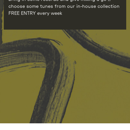
choose some tunes from our in-house collection
FREE ENTRY every week