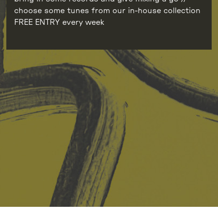
choose some tunes from our in-house collection
FREE ENTRY every week