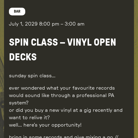
BAR
July 1, 2029
8:00 pm
–
3:00 am
SPIN CLASS – VINYL OPEN
DECKS
sunday spin class…
ever wondered what your favourite records
would sound like through a professional PA
system?
or did you buy a new vinyl at a gig recently and
want to relive it?
well… here’s your opportunity!
bring in some records and give mixing a go //