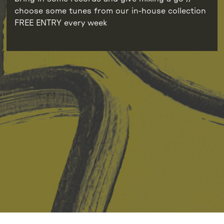
choose some tunes from our in-house collection
FREE ENTRY every week