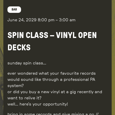
BAR
June 24, 2029
8:00 pm
–
3:00 am
SPIN CLASS – VINYL OPEN
DECKS
sunday spin class…
ever wondered what your favourite records
would sound like through a professional PA
system?
or did you buy a new vinyl at a gig recently and
want to relive it?
well… here’s your opportunity!
bring in some records and give mixing a go //