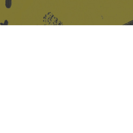
Site design & build
Martin Elden &
Romulus Studio