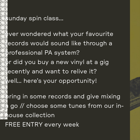
sunday spin class…
ever wondered what your favourite
records would sound like through a
professional PA system?
or did you buy a new vinyl at a gig
recently and want to relive it?
well… here’s your opportunity!
bring in some records and give mixing
a go // choose some tunes from our in-
house collection
FREE ENTRY every week