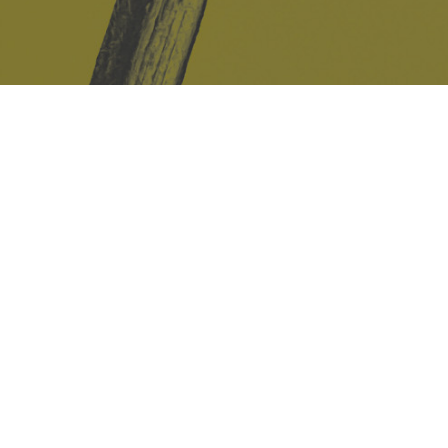
Safe Space Policy