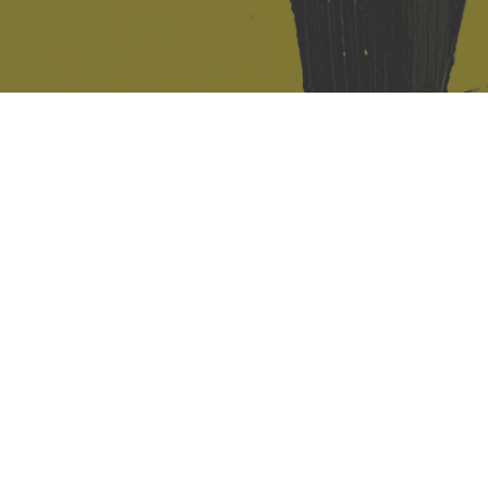
421 Sauchiehall St
Glasgow
G2 3LG