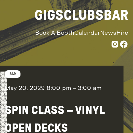
GIGS
CLUBS
BAR
Book A Booth
Calendar
News
Hire
BAR
May 20, 2029
8:00 pm
–
3:00 am
SPIN CLASS – VINYL
OPEN DECKS