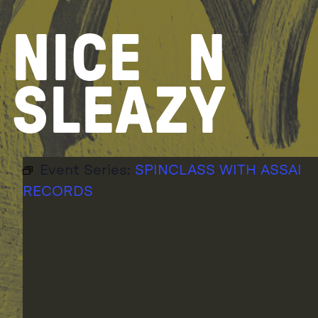
Skip
to
NICE
N
content
SLEAZY
Event Series:
SPINCLASS WITH ASSAI
RECORDS