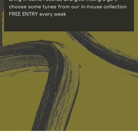
choose some tunes from our in-house collection
FREE ENTRY every week