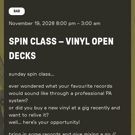
BAR
November 19, 2028
8:00 pm
–
3:00 am
SPIN CLASS – VINYL OPEN
DECKS
sunday spin class…
ever wondered what your favourite records
would sound like through a professional PA
system?
or did you buy a new vinyl at a gig recently and
want to relive it?
well… here’s your opportunity!
bring in some records and give mixing a go //