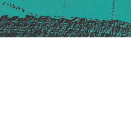
Safe Space Policy
421 Sauchiehall St
Glasgow
G2 3LG
Site design & build
Martin Elden &
Romulus Studio