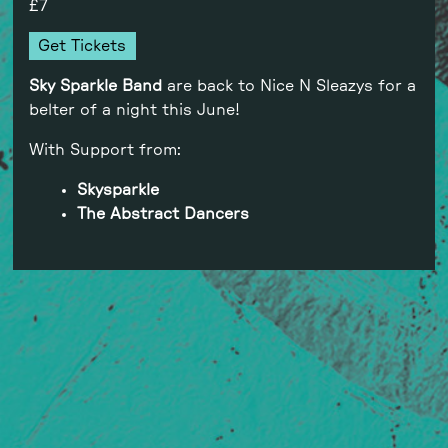
7
Get Tickets
Sky Sparkle
Band
are back to Nice N Sleazys for a
belter of a night this June!
With Support from:
Skysparkle
The Abstract Dancers