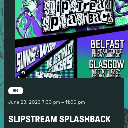
GIG
June 23, 2023
7:30 pm
–
11:00 pm
SLIPSTREAM SPLASHBACK