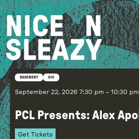
Skip
to
NICE
N
content
SLEAZY
BASEMENT
GIG
September 22, 2026
7:30 pm
–
10:30 pm
PCL Presents: Alex Apo
Get Tickets