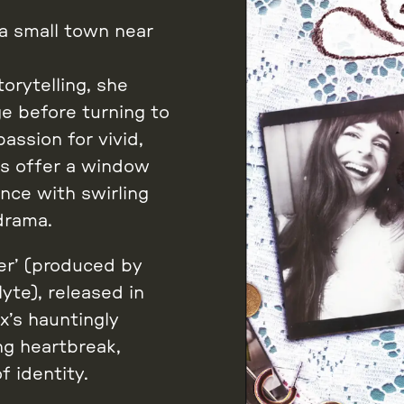
 a small town near
orytelling, she
e before turning to
assion for vivid,
gs offer a window
nce with swirling
drama.
er’ (produced by
te), released in
x’s hauntingly
ng heartbreak,
f identity.