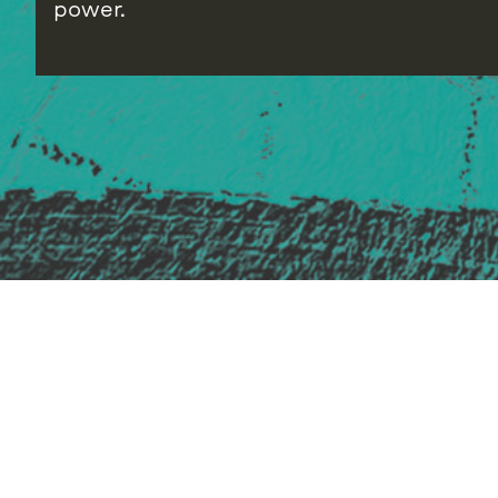
power.