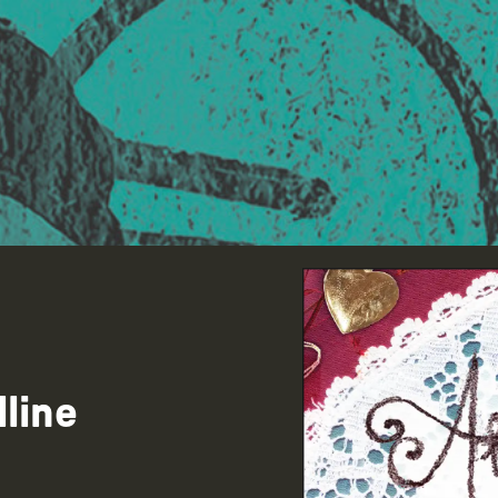
lline