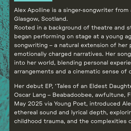
Alex Apolline is a singer-songwriter from
Glasgow, Scotland.
Rooted in a background of theatre and st
began performing on stage at a young ag
songwriting – a natural extension of her p
emotionally charged narratives. Her son
into her world, blending personal experie
arrangements and a cinematic sense of 
Her debut EP, ‘Tales of an Eldest Daught
Oscar Lang – Beabadoobee, awfultune, Fly
May 2025 via Young Poet, introduced Ale
ethereal sound and lyrical depth, explori
childhood trauma, and the complexities o