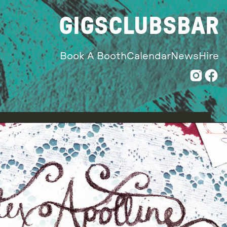
GIGS
CLUBS
BAR
Book A Booth
Calendar
News
Hire