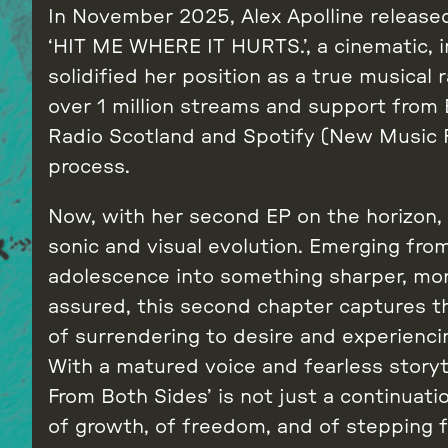
In November 2025, Alex Apolline released
‘HIT ME WHERE IT HURTS.’, a cinematic, i
solidified her position as a true musical 
over 1 million streams and support from
Radio Scotland and Spotify (New Music F
process.
Now, with her second EP on the horizon, 
sonic and visual evolution. Emerging fro
adolescence into something sharper, mor
assured, this second chapter captures the 
of surrendering to desire and experiencing 
With a matured voice and fearless storyt
From Both Sides’ is not just a continuatio
of growth, of freedom, and of stepping f