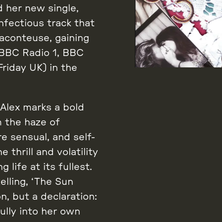
 her new single,
nfectious track that
raconteuse, gaining
 BBC Radio 1, BBC
riday UK) in the
Alex marks a bold
m the haze of
e sensual, and self-
thrill and volatility
life at its fullest.
elling, ‘The Sun
n, but a declaration:
ully into her own