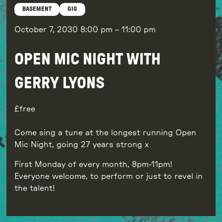
BASEMENT
GIG
October 7, 2030
8:00 pm
–
11:00 pm
OPEN MIC NIGHT WITH
GERRY LYONS
free
Come sing a tune at the longest running Open
Mic Night, going 27 years strong x
First Monday of every month, 8pm-11pm!
Everyone welcome, to perform or just to revel in
the talent!