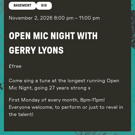
BASEMENT
GIG
November 2, 2026
8:00 pm
–
11:00 pm
OPEN MIC NIGHT WITH
GERRY LYONS
free
Come sing a tune at the longest running Open
Mic Night, going 27 years strong x
First Monday of every month, 8pm-11pm!
Everyone welcome, to perform or just to revel in
the talent!