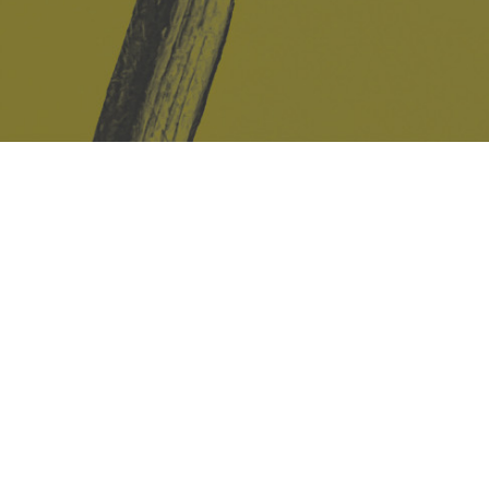
Safe Space Policy
421 Sauchiehall St
Glasgow
G2 3LG
Site design & build