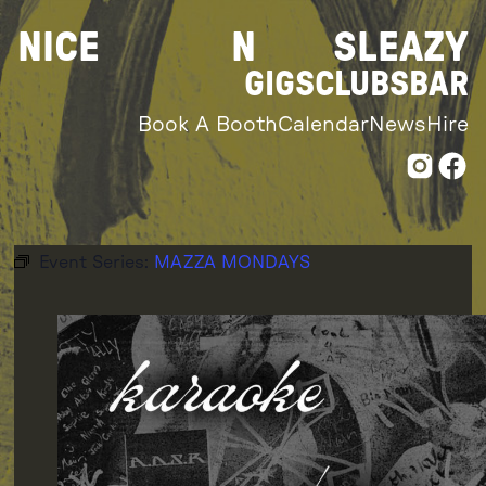
Skip
NICE
N
SLEAZY
to
content
GIGS
CLUBS
BAR
Book A Booth
Calendar
News
Hire
Event Series:
MAZZA MONDAYS