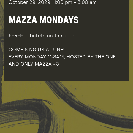
October 29, 2029
11:00 pm
–
3:00 am
MAZZA MONDAYS
FREE
Tickets on the door
COME SING US A TUNE!
EVERY MONDAY 11-3AM, HOSTED BY THE ONE
AND ONLY MAZZA <3