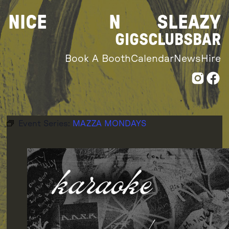
Skip
NICE
N
SLEAZY
to
content
GIGS
CLUBS
BAR
Book A Booth
Calendar
News
Hire
Event Series:
MAZZA MONDAYS