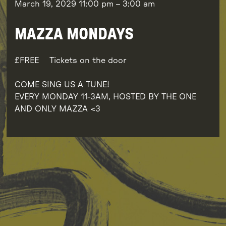
March 19, 2029
11:00 pm
–
3:00 am
MAZZA MONDAYS
FREE
Tickets on the door
COME SING US A TUNE!
EVERY MONDAY 11-3AM, HOSTED BY THE ONE
AND ONLY MAZZA <3