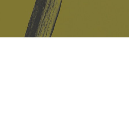
Safe Space Policy
421 Sauchiehall St
Glasgow
G2 3LG
Site design & build