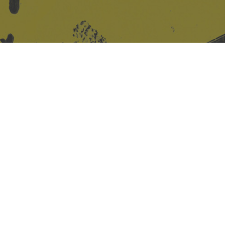
Site design & build
Martin Elden &
Romulus Studio