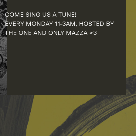
COME SING US A TUNE!
EVERY MONDAY 11-3AM, HOSTED BY
THE ONE AND ONLY MAZZA <3