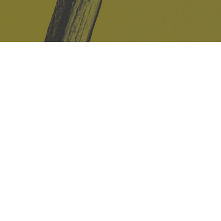
Safe Space Policy