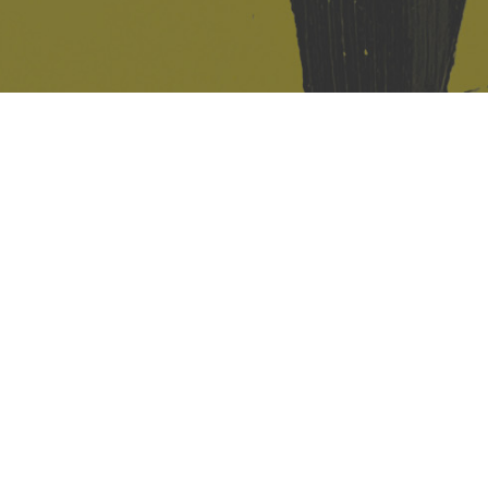
421 Sauchiehall St
Glasgow
G2 3LG