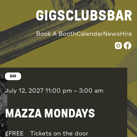
GIGS
CLUBS
BAR
Book A Booth
Calendar
News
Hire
BAR
July 12, 2027
11:00 pm
–
3:00 am
MAZZA MONDAYS
FREE
Tickets on the door