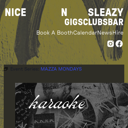
Skip
NICE
N
SLEAZY
to
content
GIGS
CLUBS
BAR
Book A Booth
Calendar
News
Hire
Event Series:
MAZZA MONDAYS