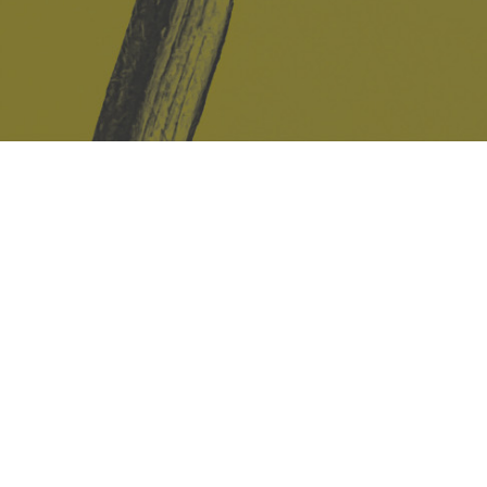
Safe Space Policy
421 Sauchiehall St
Glasgow
G2 3LG
Site design & build