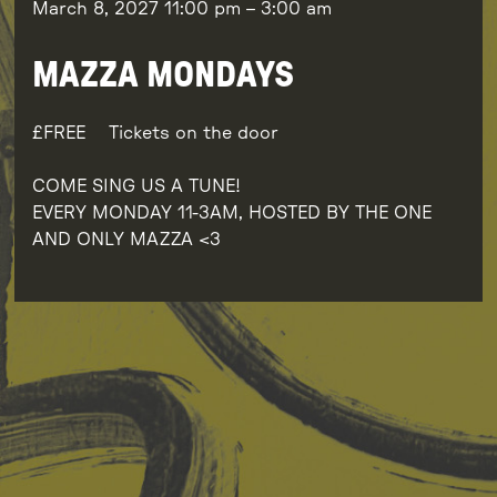
March 8, 2027
11:00 pm
–
3:00 am
MAZZA MONDAYS
FREE
Tickets on the door
COME SING US A TUNE!
EVERY MONDAY 11-3AM, HOSTED BY THE ONE
AND ONLY MAZZA <3