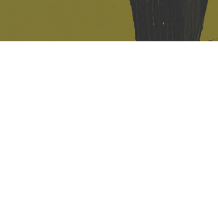
421 Sauchiehall St
Glasgow
G2 3LG