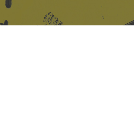
Site design & build
Martin Elden &
Romulus Studio