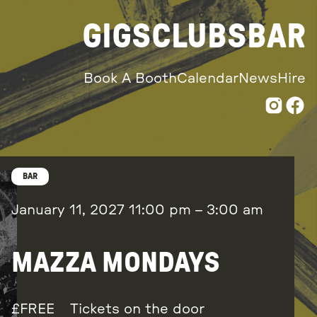
GIGS
CLUBS
BAR
Book A Booth
Calendar
News
Hire
BAR
January 11, 2027
11:00 pm
–
3:00 am
MAZZA MONDAYS
FREE
Tickets on the door