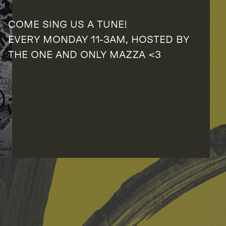
COME SING US A TUNE!
EVERY MONDAY 11-3AM, HOSTED BY
THE ONE AND ONLY MAZZA <3