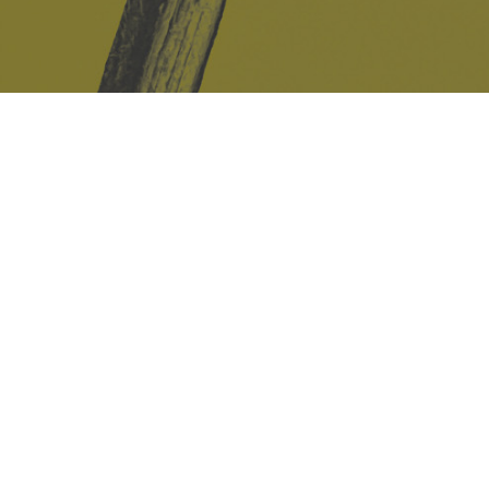
Safe Space Policy