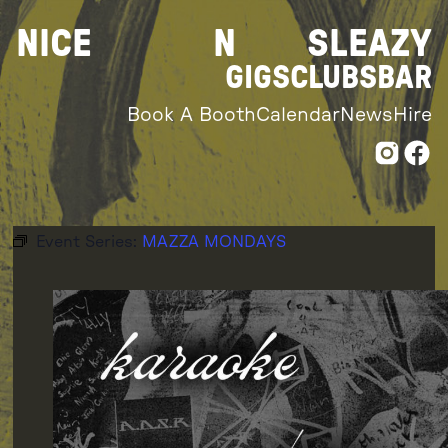
Skip
NICE
N
SLEAZY
to
content
GIGS
CLUBS
BAR
Book A Booth
Calendar
News
Hire
Event Series:
MAZZA MONDAYS