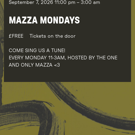
September 7, 2026
11:00 pm
–
3:00 am
MAZZA MONDAYS
FREE
Tickets on the door
COME SING US A TUNE!
EVERY MONDAY 11-3AM, HOSTED BY THE ONE
AND ONLY MAZZA <3