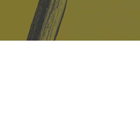
Safe Space Policy
421 Sauchiehall St
Glasgow
G2 3LG
Site design & build