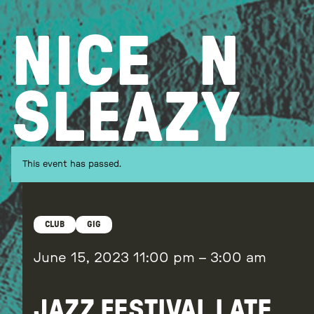
Skip
to
NICE
N
content
SLEAZY
This event has passed.
CLUB
GIG
June 15, 2023
11:00 pm
–
3:00 am
JAZZ FESTIVAL LATE