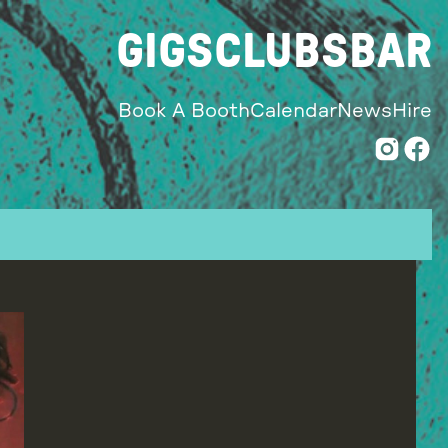
GIGS
CLUBS
BAR
Book A Booth
Calendar
News
Hire