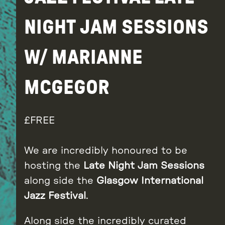
NIGHT JAM SESSIONS
W/ MARIANNE
MCGEGOR
FREE
We are incredibly honoured to be
hosting the
Late Night Jam Sessions
along side the
Glasgow International
Jazz Festival
.
Along side the incredibly curated