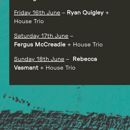
Friday 16th June
–
Ryan Quigley
+
House Trio
Saturday 17th June
–
Fergus
McCreadie
+ House Trio
Sunday 18th June
–
Rebecca
Vasmant
+ House Trio