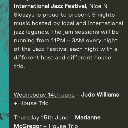
International Jazz Festival
, Nice N
Sleazys is proud to present 5 nights
music hosted by local and international
jazz legends. The jam sessions will be
running from 11PM – 3AM every night
of the Jazz Festival each night with a
different host and different house
trio.
Wednesday
14th
June
–
Jude Williams
+ House Trio
Thursday 15th June
–
Marianne
McGregor
+ House Trio