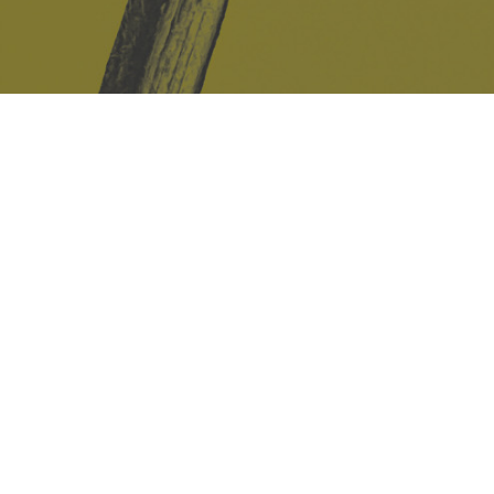
Safe Space Policy