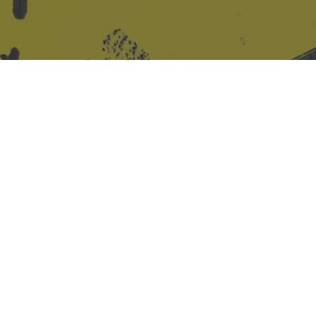
Site design & build
Martin Elden &
Romulus Studio