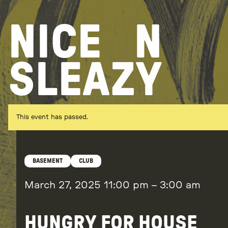
Skip
to
NICE
N
content
SLEAZY
This event has passed.
BASEMENT
CLUB
March 27, 2025
11:00 pm
–
3:00 am
HUNGRY FOR HOUSE