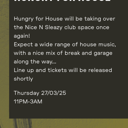
Hungry for House will be taking over
the Nice N Sleazy club space once
again!
Expect a wide range of house music,
with a nice mix of break and garage
along the way…
Line up and tickets will be released
shortly
Thursday 27/03/25
11PM-3AM