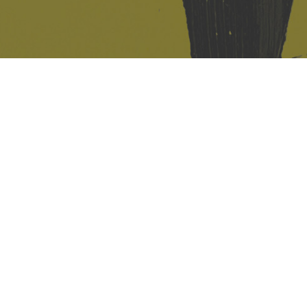
421 Sauchiehall St
Glasgow
G2 3LG