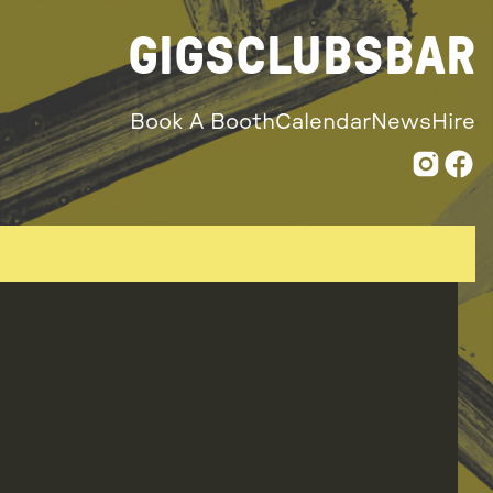
GIGS
CLUBS
BAR
Book A Booth
Calendar
News
Hire