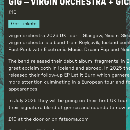
GIG – VIRGIN ORCHESTRA + GI
10
Get Tickets
virgin orchestra 2026 UK Tour – Glasgow, Nice n’ Sle
virgin orchesta is a band from Reykjavík, Iceland com
Post-Punk with Electronic Music, Dream Pop and Nois
The band released their debut album ‘fragments’ in 
great acclaim both in Iceland and abroad. In 2025 th
released their follow-up EP Let it Burn which garner
more attention culminating in a European tour and fe
appearances.
In July 2026 they will be going on their first UK tour,
their signature blend of genres and sounds to new a
£10 at the door or on fatsoma.com