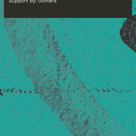
Support by: Gichard