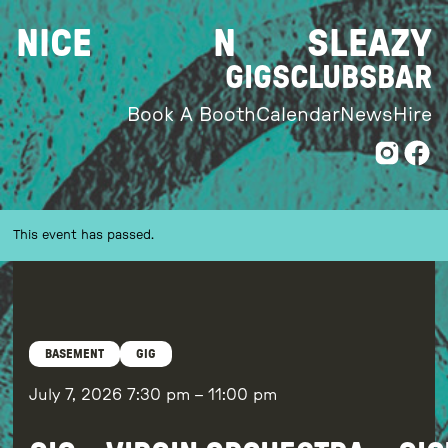
Skip
NICE
N
SLEAZY
to
content
GIGS
CLUBS
BAR
Book A Booth
Calendar
News
Hire
This event has passed.
BASEMENT
GIG
July 7, 2026
7:30 pm
–
11:00 pm