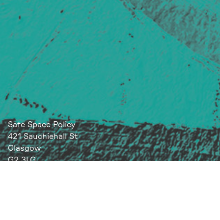
Safe Space Policy
421 Sauchiehall St
Glasgow
G2 3LG
Site design & build
Martin Elden &
Romulus Studio