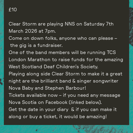
10
Clear Storm are playing NNS on Saturday 7th
March 2026 at 7pm.
Come on down folks, anyone who can please –
the gig is a fundraiser.
One of the band members will be running TCS
London Marathon to raise funds for the amazing
West Scotland Deaf Children’s Society.
Playing along side Clear Storm to make it a great
night are the brilliant band & singer songwriter
Nova Baby and Stephen Barbour!
Tickets available now – if you need any message
Nova Scotia on Facebook (linked below).
Get the date in your diary & if you can make it
along or buy a ticket, it would be amazing!