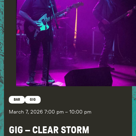
BAR
GIG
March 7, 2026
7:00 pm
–
10:00 pm
GIG – CLEAR STORM