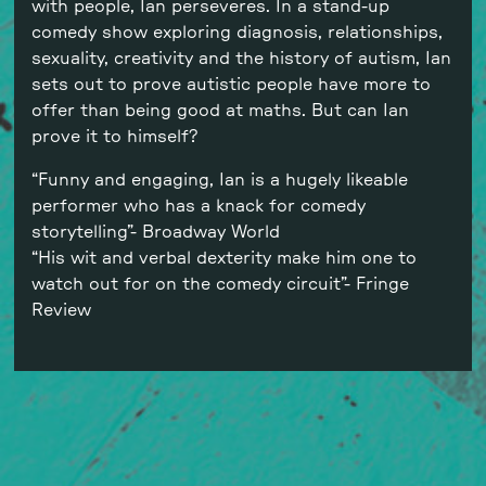
with people, Ian perseveres. In a stand-up
comedy show exploring diagnosis, relationships,
sexuality, creativity and the history of autism, Ian
sets out to prove autistic people have more to
offer than being good at maths. But can Ian
prove it to himself?
“Funny and engaging, Ian is a hugely likeable
performer who has a knack for comedy
storytelling”- Broadway World
“His wit and verbal dexterity make him one to
watch out for on the comedy circuit”- Fringe
Review