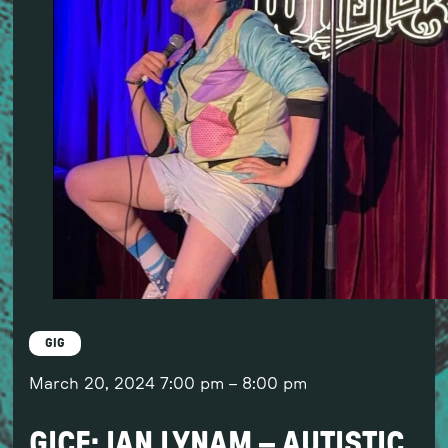
GIG
March 20, 2024
7:00 pm
–
8:00 pm
GICF: IAN LYNAM – AUTISTIC