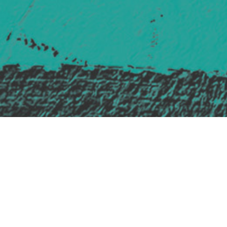
Safe Space Policy
421 Sauchiehall St
Glasgow
G2 3LG