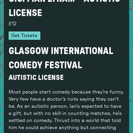
LICENSE
12
Get Tickets
GLASGOW INTERNATIONAL
COMEDY FESTIVAL
AUTISTIC LICENSE
Most people start comedy because they’re funny.
Very few have a doctor’s note saying they can’t
be. As an autistic person, Ian’s expected to have
a gift, but with no skill in counting matches, he’s
settled on comedy. Thrust into a world that told
him he could achieve anything but connecting