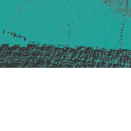
Safe Space Policy
421 Sauchiehall St
Glasgow