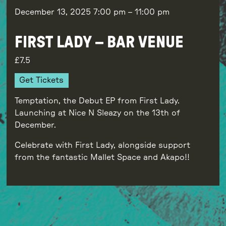
December 13, 2025
7:00 pm
–
11:00 pm
FIRST LADY – BAR VENUE
7.5
Get Tickets
Temptation, the Debut EP from First Lady.
Launching at Nice N Sleazy on the 13th of
December.
Celebrate with First Lady, alongside support
from the fantastic Mallet Space and Akapo!!