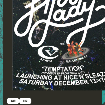
BAR
GIG