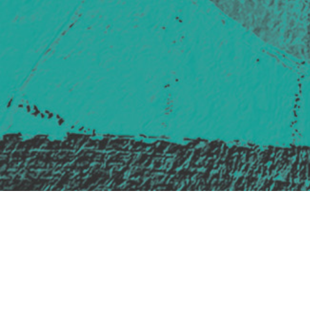
Safe Space Policy