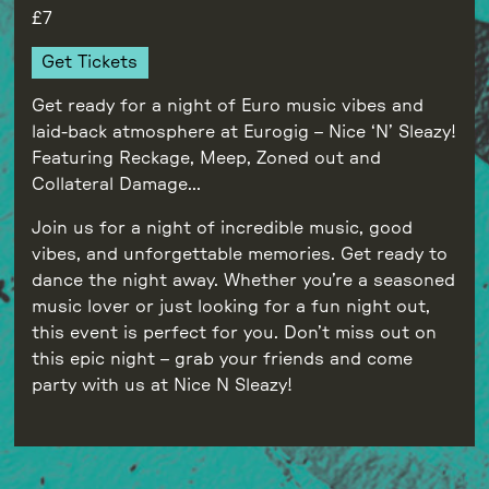
7
Get Tickets
Get ready for a night of Euro music vibes and
laid-back atmosphere at Eurogig – Nice ‘N’ Sleazy!
Featuring Reckage, Meep, Zoned out and
Collateral Damage…
Join us for a night of incredible music, good
vibes, and unforgettable memories. Get ready to
dance the night away. Whether you’re a seasoned
music lover or just looking for a fun night out,
this event is perfect for you. Don’t miss out on
this epic night – grab your friends and come
party with us at Nice N Sleazy!