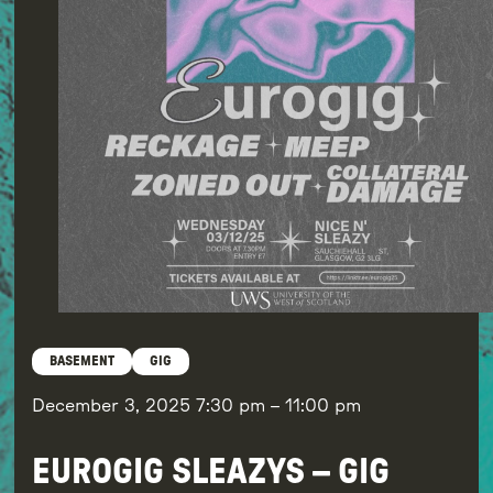
BASEMENT
GIG
December 3, 2025
7:30 pm
–
11:00 pm
EUROGIG SLEAZYS – GIG