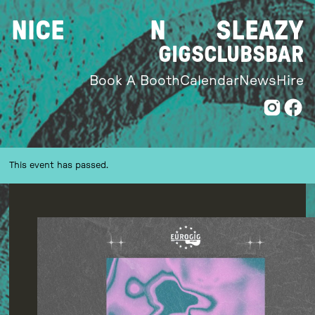
Skip
NICE
N
SLEAZY
to
content
GIGS
CLUBS
BAR
Book A Booth
Calendar
News
Hire
This event has passed.