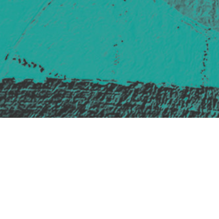
Safe Space Policy
421 Sauchiehall St