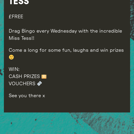
TESS
FREE
Drag Bingo every Wednesday with the incredible
Miss Tess!!
Come a long for some fun, laughs and win prizes
WIN:
CASH PRIZES
VOUCHERS
See you there x