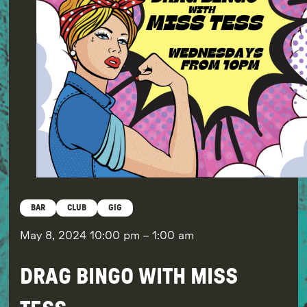
BAR
CLUB
GIG
May 8, 2024
10:00 pm
–
1:00 am
DRAG BINGO WITH MISS