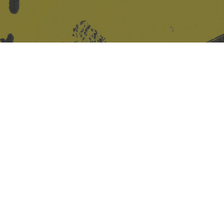
Site design & build
Martin Elden &
Romulus Studio