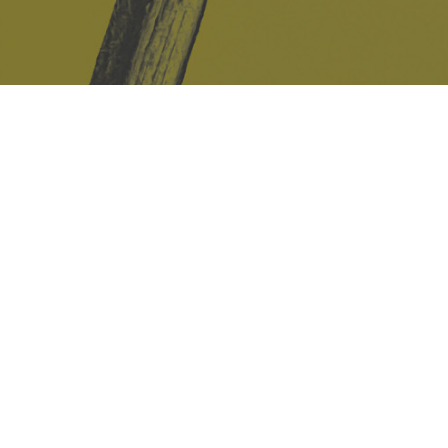
Safe Space Policy