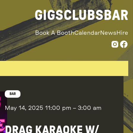
GIGS
CLUBS
BAR
Book A Booth
Calendar
News
Hire
BAR
May 14, 2025
11:00 pm
–
3:00 am
DRAG KARAOKE W/