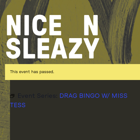
Skip
to
NICE
N
content
SLEAZY
This event has passed.
Event Series:
DRAG BINGO W/ MISS
TESS