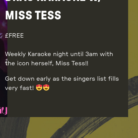
MISS TESS
FREE
Weekly Karaoke night until 3am with
the icon herself, Miss Tess!!
Get down early as the singers list fills
very fast!