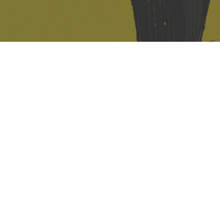
421 Sauchiehall St
Glasgow
G2 3LG