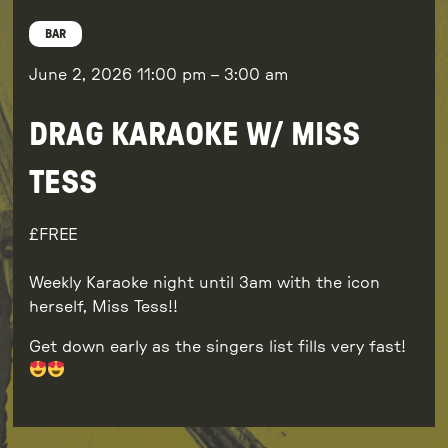
BAR
June 2, 2026
11:00 pm
–
3:00 am
DRAG KARAOKE W/ MISS
TESS
FREE
Weekly Karaoke night until 3am with the icon
herself, Miss Tess!!
Get down early as the singers list fills very fast!