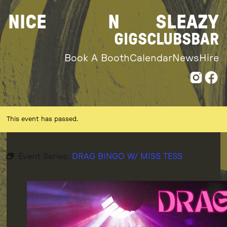
Skip
NICE
N
SLEAZY
to
content
GIGS
CLUBS
BAR
Book A Booth
Calendar
News
Hire
This event has passed.
Event Series:
DRAG BINGO W/ MISS TESS