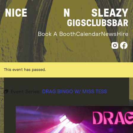
Skip
NICE
N
SLEAZY
to
content
GIGS
CLUBS
BAR
Book A Booth
Calendar
News
Hire
This event has passed.
Event Series:
DRAG BINGO W/ MISS TESS