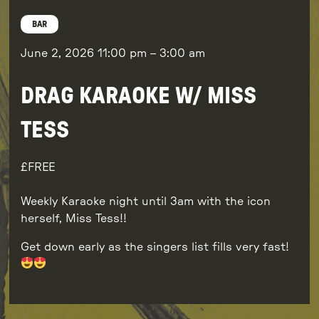
BAR
June 2, 2026
11:00 pm
–
3:00 am
DRAG KARAOKE W/ MISS
TESS
FREE
Weekly Karaoke night until 3am with the icon
herself, Miss Tess!!
Get down early as the singers list fills very fast!