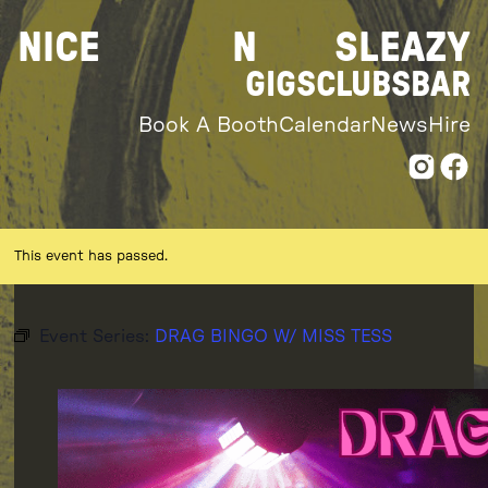
Skip
NICE
N
SLEAZY
to
content
GIGS
CLUBS
BAR
Book A Booth
Calendar
News
Hire
This event has passed.
Event Series:
DRAG BINGO W/ MISS TESS