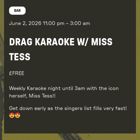
BAR
June 2, 2026
11:00 pm
–
3:00 am
DRAG KARAOKE W/ MISS
TESS
FREE
Weekly Karaoke night until 3am with the icon
herself, Miss Tess!!
Get down early as the singers list fills very fast!