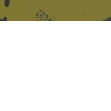
Site design & build
Martin Elden &
Romulus Studio