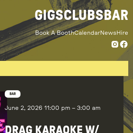
GIGS
CLUBS
BAR
Book A Booth
Calendar
News
Hire
BAR
June 2, 2026
11:00 pm
–
3:00 am
DRAG KARAOKE W/