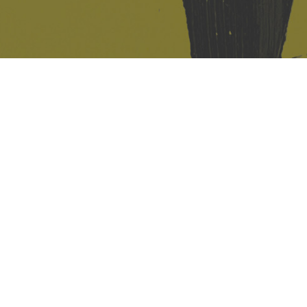
421 Sauchiehall St
Glasgow
G2 3LG