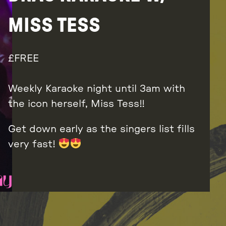
MISS TESS
FREE
Weekly Karaoke night until 3am with
the icon herself, Miss Tess!!
Get down early as the singers list fills
very fast!