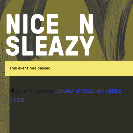
Skip
to
NICE
N
content
SLEAZY
This event has passed.
Event Series:
DRAG BINGO W/ MISS
TESS