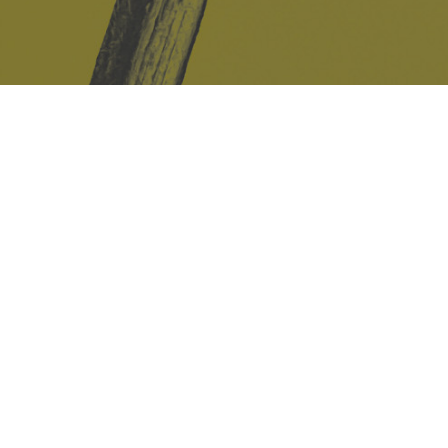
Safe Space Policy