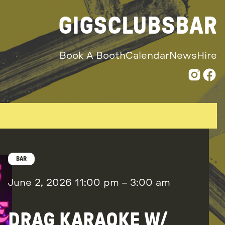
GIGS
CLUBS
BAR
Book A Booth
Calendar
News
Hire
BAR
June 2, 2026
11:00 pm
–
3:00 am
DRAG KARAOKE W/