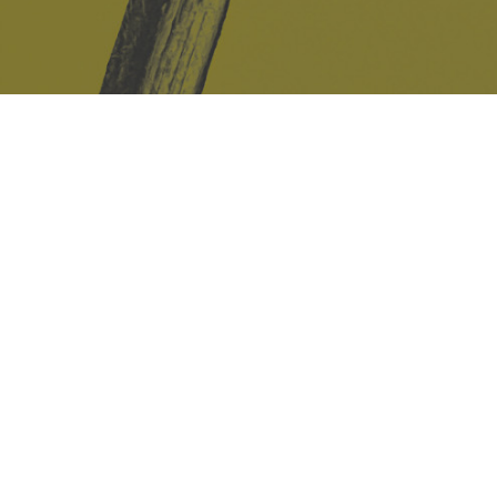
Safe Space Policy