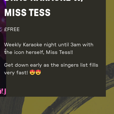
MISS TESS
FREE
Weekly Karaoke night until 3am with
the icon herself, Miss Tess!!
Get down early as the singers list fills
very fast!