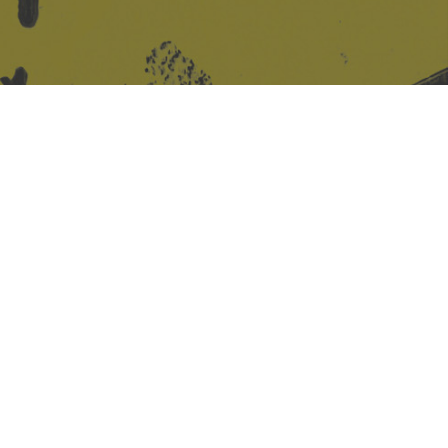
Site design & build
Martin Elden &
Romulus Studio