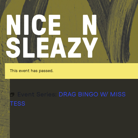
Skip
to
NICE
N
content
SLEAZY
This event has passed.
Event Series:
DRAG BINGO W/ MISS
TESS