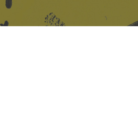
Site design & build
Martin Elden &
Romulus Studio