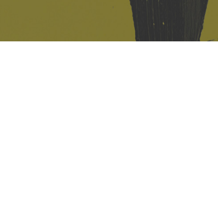
421 Sauchiehall St
Glasgow
G2 3LG