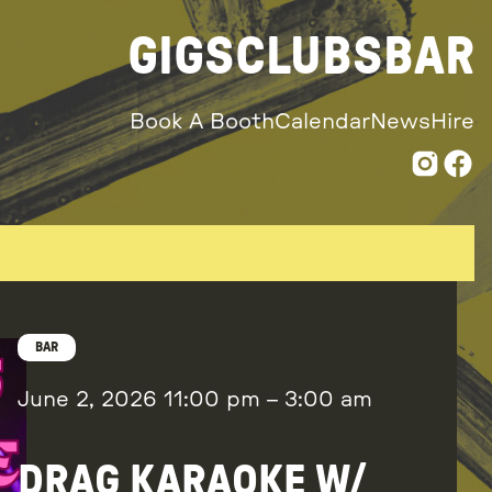
GIGS
CLUBS
BAR
Book A Booth
Calendar
News
Hire
BAR
June 2, 2026
11:00 pm
–
3:00 am
DRAG KARAOKE W/