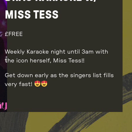
MISS TESS
FREE
Weekly Karaoke night until 3am with
the icon herself, Miss Tess!!
Get down early as the singers list fills
very fast!