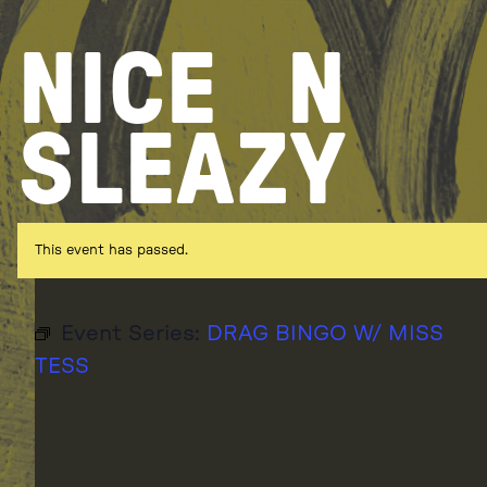
Skip
to
NICE
N
content
SLEAZY
This event has passed.
Event Series:
DRAG BINGO W/ MISS
TESS