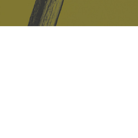
Safe Space Policy