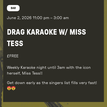
BAR
June 2, 2026
11:00 pm
–
3:00 am
DRAG KARAOKE W/ MISS
TESS
FREE
Weekly Karaoke night until 3am with the icon
herself, Miss Tess!!
Get down early as the singers list fills very fast!