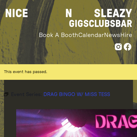
Skip
NICE
N
SLEAZY
to
content
GIGS
CLUBS
BAR
Book A Booth
Calendar
News
Hire
This event has passed.
Event Series:
DRAG BINGO W/ MISS TESS