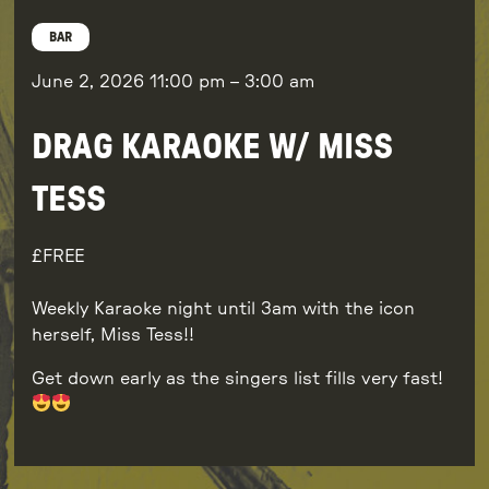
BAR
June 2, 2026
11:00 pm
–
3:00 am
DRAG KARAOKE W/ MISS
TESS
FREE
Weekly Karaoke night until 3am with the icon
herself, Miss Tess!!
Get down early as the singers list fills very fast!