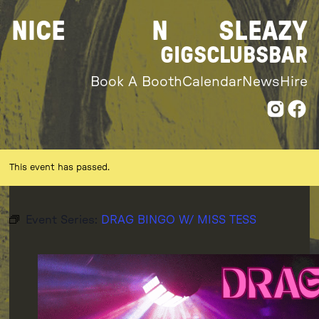
Skip
NICE
N
SLEAZY
to
content
GIGS
CLUBS
BAR
Book A Booth
Calendar
News
Hire
This event has passed.
Event Series:
DRAG BINGO W/ MISS TESS