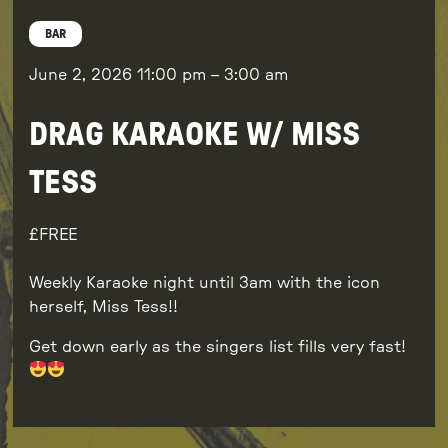
BAR
June 2, 2026
11:00 pm
–
3:00 am
DRAG KARAOKE W/ MISS
TESS
FREE
Weekly Karaoke night until 3am with the icon
herself, Miss Tess!!
Get down early as the singers list fills very fast!