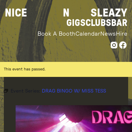
Skip
NICE
N
SLEAZY
to
content
GIGS
CLUBS
BAR
Book A Booth
Calendar
News
Hire
This event has passed.
Event Series:
DRAG BINGO W/ MISS TESS