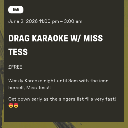
BAR
June 2, 2026
11:00 pm
–
3:00 am
DRAG KARAOKE W/ MISS
TESS
FREE
Weekly Karaoke night until 3am with the icon
herself, Miss Tess!!
Get down early as the singers list fills very fast!