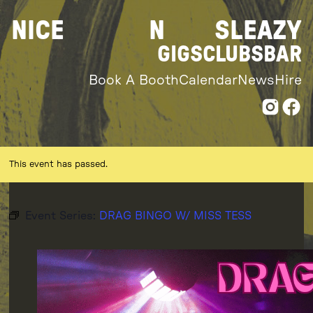
Skip
NICE
N
SLEAZY
to
content
GIGS
CLUBS
BAR
Book A Booth
Calendar
News
Hire
This event has passed.
Event Series:
DRAG BINGO W/ MISS TESS