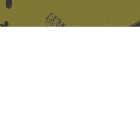
Site design & build
Martin Elden &
Romulus Studio