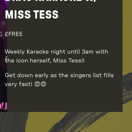
MISS TESS
FREE
Weekly Karaoke night until 3am with
the icon herself, Miss Tess!!
Get down early as the singers list fills
very fast! 😍😍