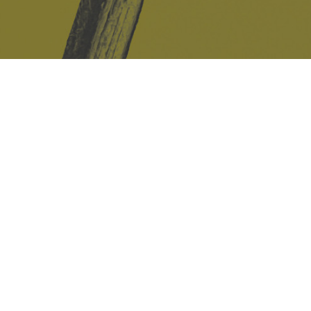
Safe Space Policy