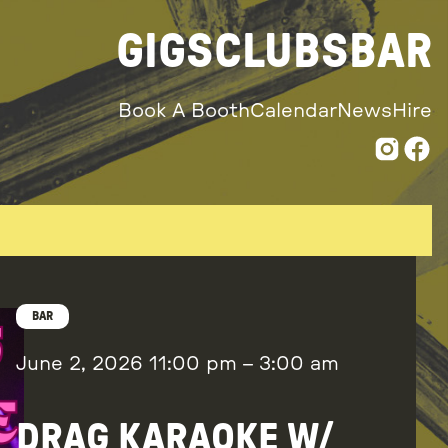
GIGS
CLUBS
BAR
Book A Booth
Calendar
News
Hire
BAR
June 2, 2026
11:00 pm
–
3:00 am
DRAG KARAOKE W/