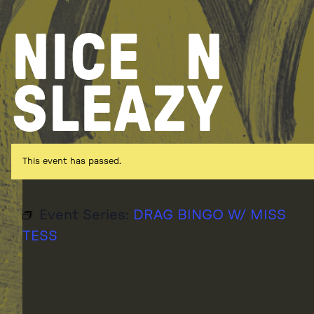
Skip
to
NICE
N
content
SLEAZY
This event has passed.
Event Series:
DRAG BINGO W/ MISS
TESS