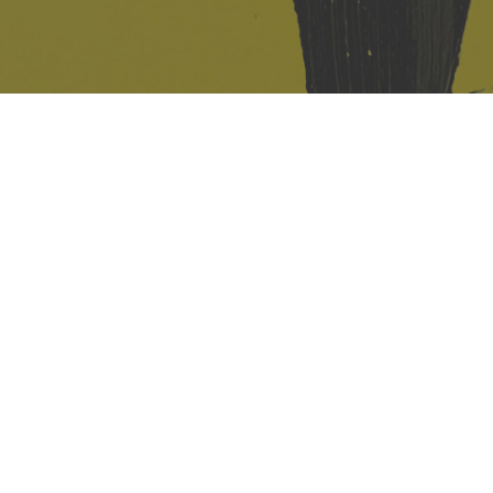
421 Sauchiehall St
Glasgow
G2 3LG