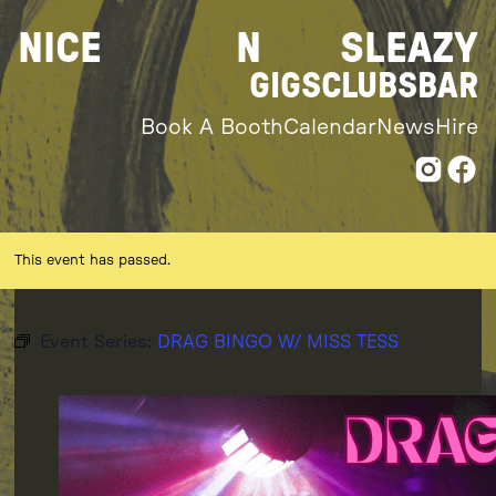
Skip
NICE
N
SLEAZY
to
content
GIGS
CLUBS
BAR
Book A Booth
Calendar
News
Hire
This event has passed.
Event Series:
DRAG BINGO W/ MISS TESS