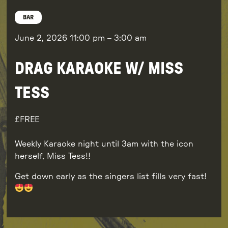
BAR
June 2, 2026
11:00 pm
–
3:00 am
DRAG KARAOKE W/ MISS
TESS
FREE
Weekly Karaoke night until 3am with the icon
herself, Miss Tess!!
Get down early as the singers list fills very fast!