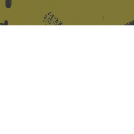
Site design & build
Martin Elden &
Romulus Studio