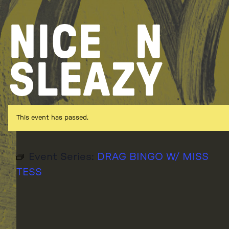
Skip
to
NICE
N
content
SLEAZY
This event has passed.
Event Series:
DRAG BINGO W/ MISS
TESS