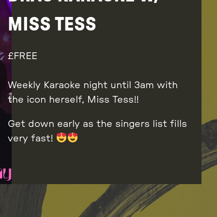
MISS TESS
FREE
Weekly Karaoke night until 3am with
the icon herself, Miss Tess!!
Get down early as the singers list fills
very fast!