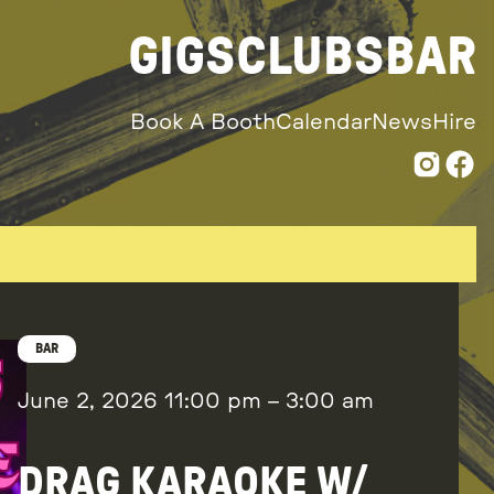
GIGS
CLUBS
BAR
Book A Booth
Calendar
News
Hire
BAR
June 2, 2026
11:00 pm
–
3:00 am
DRAG KARAOKE W/