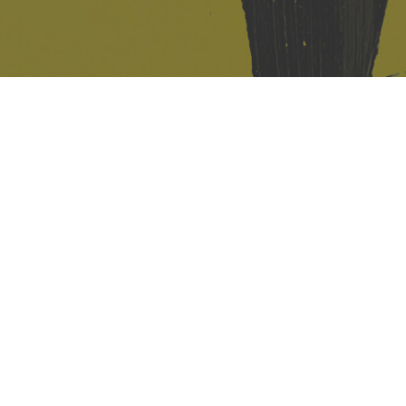
421 Sauchiehall St
Glasgow
G2 3LG