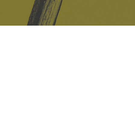
Safe Space Policy