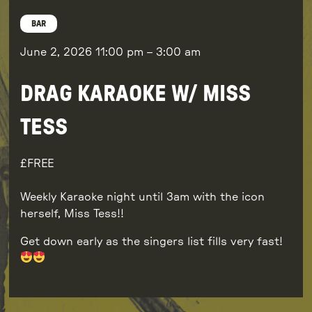
BAR
June 2, 2026
11:00 pm
–
3:00 am
DRAG KARAOKE W/ MISS
TESS
FREE
Weekly Karaoke night until 3am with the icon
herself, Miss Tess!!
Get down early as the singers list fills very fast!