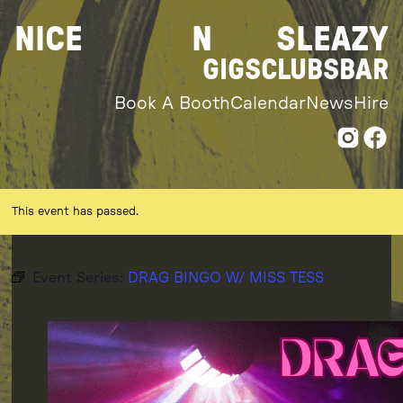
Skip
NICE
N
SLEAZY
to
content
GIGS
CLUBS
BAR
Book A Booth
Calendar
News
Hire
This event has passed.
Event Series:
DRAG BINGO W/ MISS TESS