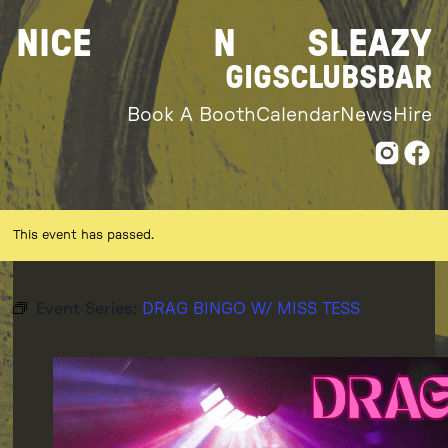
Skip
NICE
N
SLEAZY
to
content
GIGS
CLUBS
BAR
Book A Booth
Calendar
News
Hire
This event has passed.
Event Series:
DRAG BINGO W/ MISS TESS