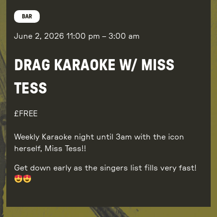
BAR
June 2, 2026
11:00 pm
–
3:00 am
DRAG KARAOKE W/ MISS
TESS
FREE
Weekly Karaoke night until 3am with the icon
herself, Miss Tess!!
Get down early as the singers list fills very fast!