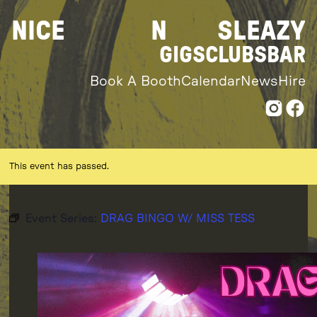
Skip
NICE
N
SLEAZY
to
content
GIGS
CLUBS
BAR
Book A Booth
Calendar
News
Hire
This event has passed.
Event Series:
DRAG BINGO W/ MISS TESS