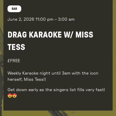
BAR
June 2, 2026
11:00 pm
–
3:00 am
DRAG KARAOKE W/ MISS
TESS
FREE
Weekly Karaoke night until 3am with the icon
herself, Miss Tess!!
Get down early as the singers list fills very fast!