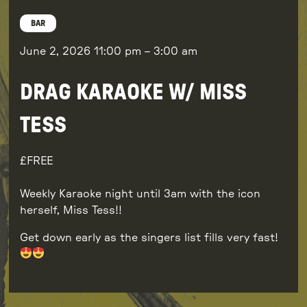
BAR
June 2, 2026
11:00 pm
–
3:00 am
DRAG KARAOKE W/ MISS
TESS
FREE
Weekly Karaoke night until 3am with the icon
herself, Miss Tess!!
Get down early as the singers list fills very fast!