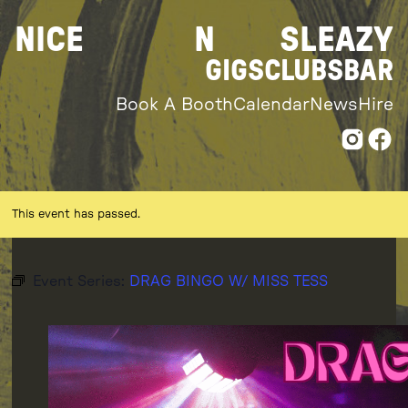
Skip
NICE
N
SLEAZY
to
content
GIGS
CLUBS
BAR
Book A Booth
Calendar
News
Hire
This event has passed.
Event Series:
DRAG BINGO W/ MISS TESS