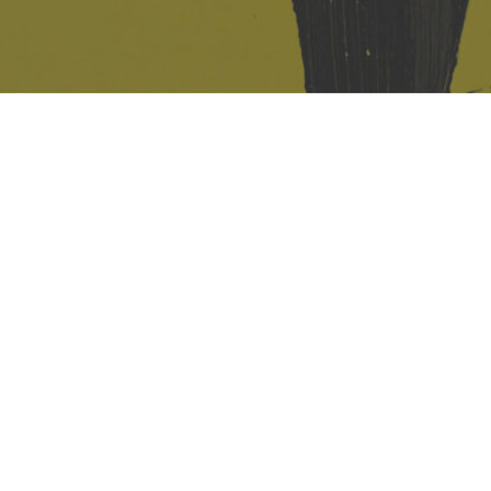
421 Sauchiehall St
Glasgow
G2 3LG