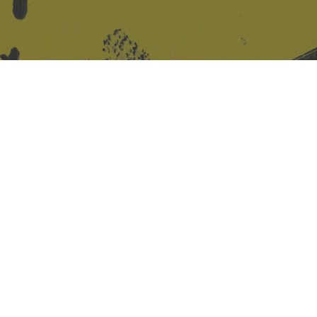
Site design & build
Martin Elden &
Romulus Studio