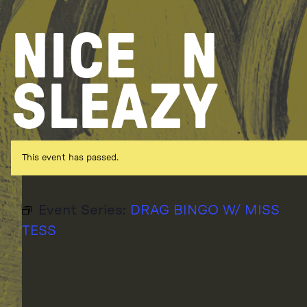
Skip
to
NICE
N
content
SLEAZY
This event has passed.
Event Series:
DRAG BINGO W/ MISS
TESS