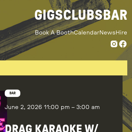
GIGS
CLUBS
BAR
Book A Booth
Calendar
News
Hire
BAR
June 2, 2026
11:00 pm
–
3:00 am
DRAG KARAOKE W/