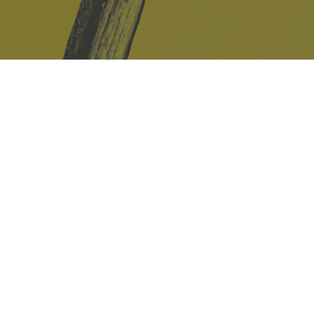
Safe Space Policy