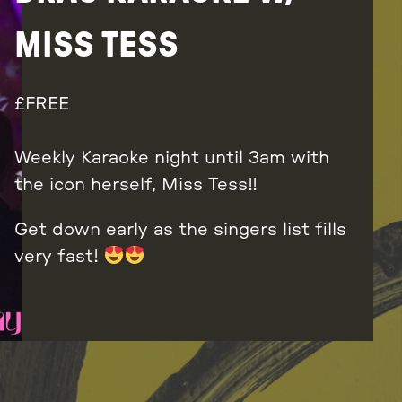
MISS TESS
FREE
Weekly Karaoke night until 3am with
the icon herself, Miss Tess!!
Get down early as the singers list fills
very fast!