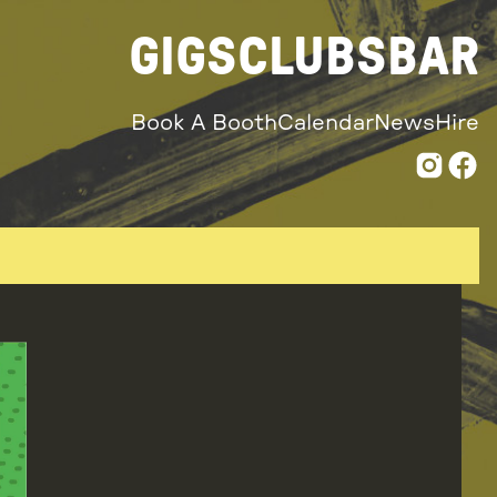
GIGS
CLUBS
BAR
Book A Booth
Calendar
News
Hire