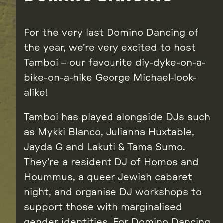
For the very last Domino Dancing of
the year, we’re very excited to host
Tamboi – our favourite diy-dyke-on-a-
bike-on-a-hike George Michael-look-
alike!
Tamboi has played alongside DJs such
as Mykki Blanco, Julianna Huxtable,
Jayda G and Lakuti & Tama Sumo.
They’re a resident DJ of Homos and
Hoummus, a queer Jewish cabaret
night, and organise DJ workshops to
support those with marginalised
gender identities. For Domino Dancing,