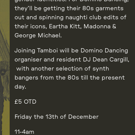
they’ll be getting their 80s garments
out and spinning naughti club edits of
their icons, Eartha Kitt, Madonna &
George Michael.
Joining Tamboi will be Domino Dancing
organiser and resident DJ Dean Cargill,
with another selection of synth
bangers from the 80s till the present
day.
£5 OTD
Friday the 13th of December
11-4am