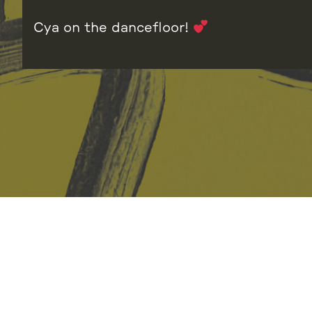
Cya on the dancefloor!