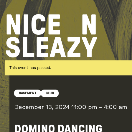
Skip
to
NICE
N
content
SLEAZY
This event has passed.
BASEMENT
CLUB
December 13, 2024
11:00 pm
–
4:00 am
DOMINO DANCING