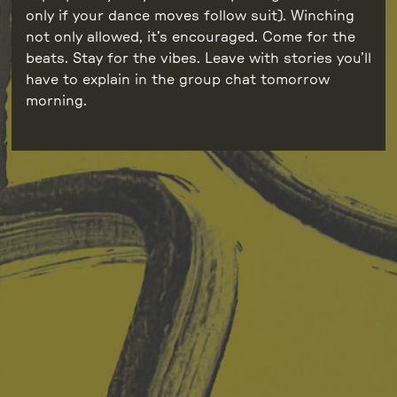
only if your dance moves follow suit). Winching
not only allowed, it’s encouraged. Come for the
beats. Stay for the vibes. Leave with stories you’ll
have to explain in the group chat tomorrow
morning.