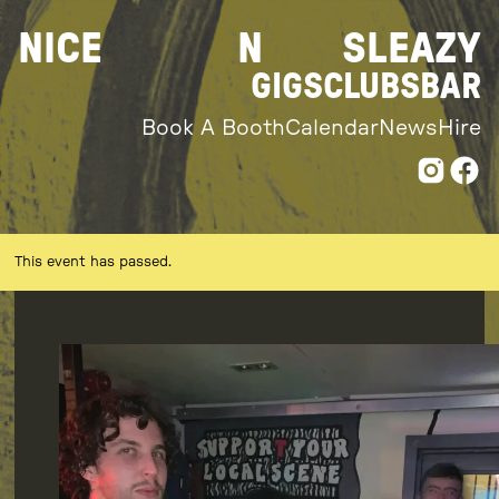
Skip
NICE
N
SLEAZY
to
content
GIGS
CLUBS
BAR
Book A Booth
Calendar
News
Hire
This event has passed.