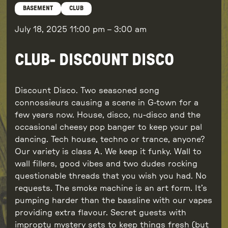
BASEMENT
CLUB
July 18, 2025
11:00 pm
–
3:00 am
CLUB- DISCOUNT DISCO
Discount Disco. Two seasoned song
connossieurs causing a scene in G-town for a
few years now. House, disco, nu-disco and the
occasional cheesy pop banger to keep your pal
dancing. Tech house, techno or trance, anyone?
Our variety is class A. We keep it funky. Wall to
wall fillers, good vibes and two dudes rocking
questionable threads that you wish you had. No
requests. The smoke machine is an art form. It’s
pumping harder than the bassline with our vapes
providing extra flavour. Secret guests with
improptu mystery sets to keep things fresh (but