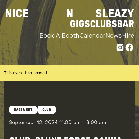
Skip
NICE
N
SLEAZY
to
content
GIGS
CLUBS
BAR
Book A Booth
Calendar
News
Hire
This event has passed.
BASEMENT
CLUB
September 12, 2024
11:00 pm
–
3:00 am