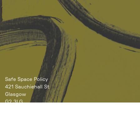
Safe Space Policy
421 Sauchiehall St
Glasgow
G2 3LG
Site design & build
Martin Elden &
Romulus Studio