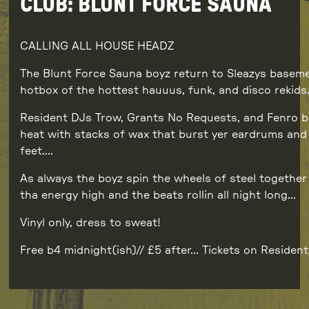
CLUB: BLUNT FORCE SAUNA
CALLING ALL HOUSE HEADZ
The Blunt Force Sauna boyz return to Sleazys baseme
hotbox of the hottest hauuus, funk, and disco rekids
Resident DJs Trow, Grants No Requests, and Fenro b
heat with stacks of wax that burst yer eardrums an
feet….
As always the boyz spin the wheels of steel together
tha energy high and the beats rollin all night long…
Vinyl only, dress to sweat!
Free b4 midnight(ish)// £5 after… Tickets on Resident